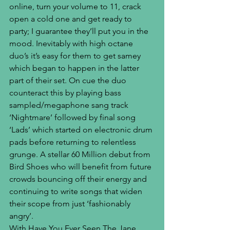
online, turn your volume to 11, crack 
open a cold one and get ready to 
party; I guarantee they’ll put you in the 
mood. Inevitably with high octane 
duo’s it’s easy for them to get samey 
which began to happen in the latter 
part of their set. On cue the duo 
counteract this by playing bass 
sampled/megaphone sang track 
‘Nightmare’ followed by final song 
‘Lads’ which started on electronic drum 
pads before returning to relentless 
grunge. A stellar 60 Million debut from 
Bird Shoes who will benefit from future 
crowds bouncing off their energy and 
continuing to write songs that widen 
their scope from just ‘fashionably 
angry’.
With Have You Ever Seen The Jane 