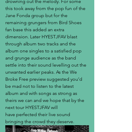
drowning out the melody. For some 
this took away from the pop fun of the 
Jane Fonda group but for the 
remaining grungers from Bird Shoes 
fan base this added an extra 
dimension. Later HYESTJFAV blast 
through album two tracks and the 
album one singles to a satisfied pop 
and grunge audience as the band 
settle into their sound levelling out the 
unwanted earlier peaks. As the We 
Broke Free preview suggested you’d 
be mad not to listen to the latest 
album and with songs as strong as 
theirs we can and we hope that by the 
next tour HYESTJFAV will 
have perfected their live sound 
bringing the crowd they deserve.