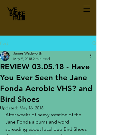
Post
James Wadsworth
May 9, 2018
2 min read
REVIEW 03.05.18 - Have
You Ever Seen the Jane
Fonda Aerobic VHS? and
Bird Shoes
Updated:
May 16, 2018
After weeks of heavy rotation of the 
Jane Fonda albums and word 
spreading about local duo Bird Shoes 