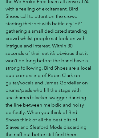
the We Broke Free team all arrive at 60 
with a feeling of excitement. Bird 
Shoes call to attention the crowd 
starting their set with battle cry ‘oi!’ 
gathering a small dedicated standing 
crowd whilst people sat look on with 
intrigue and interest. Within 30 
seconds of their set it’s obvious that it 
won’t be long before the band have a 
strong following. Bird Shoes are a local 
duo comprising of Robin Clark on 
guitar/vocals and James Gordelier on 
drums/pads who fill the stage with 
unashamed slacker swagger dancing 
the line between melodic and noisy 
perfectly. When you think of Bird 
Shoes think of all the best bits of 
Slaves and Sleaford Mods discarding 
the naff but better still find them 