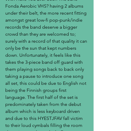
Fonda Aerobic VHS? having 2 albums 
under their belt, the more recent fitting 
amongst great low-fi pop-punk/indie 
records the band deserve a bigger 
crowd than they are welcomed to; 
surely with a record of that quality it can 
only be the sun that kept numbers 
down. Unfortunately, it feels like this 
takes the 3-piece band off guard with 
them playing songs back to back only 
taking a pause to introduce one song 
all set, this could be due to English not 
being the Finnish groups first 
language. The first half of the set is 
predominately taken from the debut 
album which is less keyboard driven 
and due to this HYESTJFAV fall victim 
to their loud cymbals filling the room 