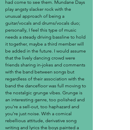
had come to see them. Mundane Days 
play angsty slacker rock with the 
unusual approach of being a 
guitar/vocals and drums/vocals duo; 
personally, I feel this type of music 
needs a steady driving bassline to hold 
it together, maybe a third member will 
be added in the future. I would assume 
that the lively dancing crowd were 
friends sharing in-jokes and comments 
with the band between songs but 
regardless of their association with the 
band the dancefloor was full moving to 
the nostalgic grunge vibes. Grunge is 
an interesting genre, too polished and 
you’re a sell-out, too haphazard and 
you’re just noise. With a comical 
rebellious attitude, derivative song 
writing and lyrics the boys painted a 