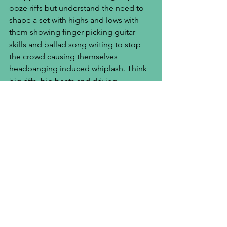
ooze riffs but understand the need to 
shape a set with highs and lows with 
them showing finger picking guitar 
skills and ballad song writing to stop 
the crowd causing themselves 
headbanging induced whiplash. Think 
big riffs, big beats and driving 
basslines, Novatines are the band every 
Download Festival attendee will be 
singing along to in the near future. The 
boys promise me 2019 will be the year 
of single drops before the album 
drops at the end of the year. Novatines, 
summer 2020 festival season will be 
yours!