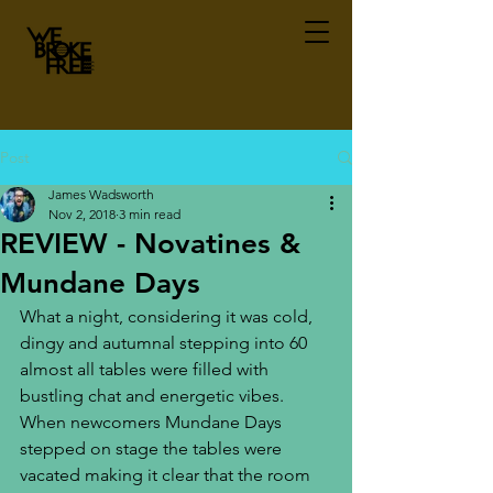
Post
James Wadsworth
Nov 2, 2018
3 min read
REVIEW - Novatines &
Mundane Days
What a night, considering it was cold, 
dingy and autumnal stepping into 60 
almost all tables were filled with 
bustling chat and energetic vibes. 
When newcomers Mundane Days 
stepped on stage the tables were 
vacated making it clear that the room 