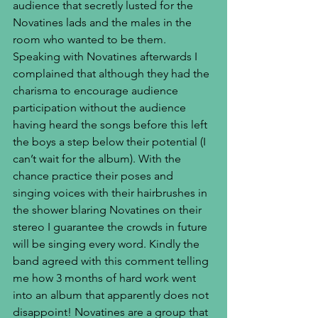
audience that secretly lusted for the 
Novatines lads and the males in the 
room who wanted to be them. 
Speaking with Novatines afterwards I 
complained that although they had the 
charisma to encourage audience 
participation without the audience 
having heard the songs before this left 
the boys a step below their potential (I 
can’t wait for the album). With the 
chance practice their poses and 
singing voices with their hairbrushes in 
the shower blaring Novatines on their 
stereo I guarantee the crowds in future 
will be singing every word. Kindly the 
band agreed with this comment telling 
me how 3 months of hard work went 
into an album that apparently does not 
disappoint! Novatines are a group that 