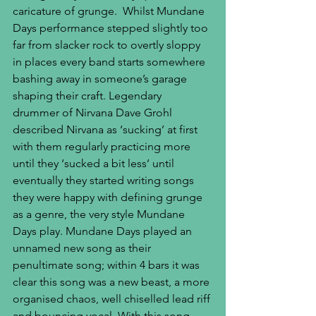
caricature of grunge.  Whilst Mundane 
Days performance stepped slightly too 
far from slacker rock to overtly sloppy 
in places every band starts somewhere 
bashing away in someone’s garage 
shaping their craft. Legendary 
drummer of Nirvana Dave Grohl 
described Nirvana as ‘sucking’ at first 
with them regularly practicing more 
until they ‘sucked a bit less’ until 
eventually they started writing songs 
they were happy with defining grunge 
as a genre, the very style Mundane 
Days play. Mundane Days played an 
unnamed new song as their 
penultimate song; within 4 bars it was 
clear this song was a new beast, a more 
organised chaos, well chiselled lead riff 
and bouncing vocal. With this song 