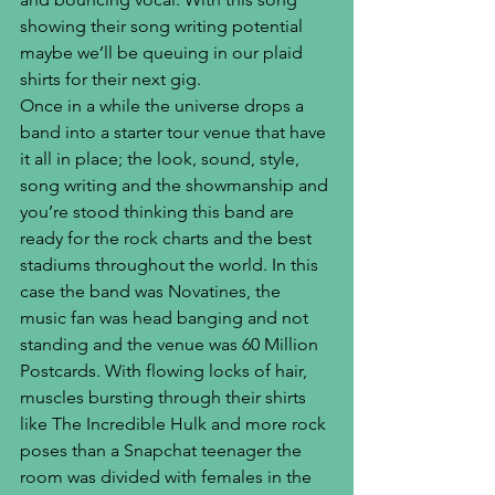
showing their song writing potential 
maybe we’ll be queuing in our plaid 
shirts for their next gig.
Once in a while the universe drops a 
band into a starter tour venue that have 
it all in place; the look, sound, style, 
song writing and the showmanship and 
you’re stood thinking this band are 
ready for the rock charts and the best 
stadiums throughout the world. In this 
case the band was Novatines, the 
music fan was head banging and not 
standing and the venue was 60 Million 
Postcards. With flowing locks of hair, 
muscles bursting through their shirts 
like The Incredible Hulk and more rock 
poses than a Snapchat teenager the 
room was divided with females in the 