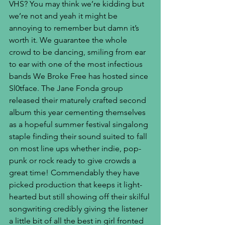
VHS? You may think we’re kidding but 
we’re not and yeah it might be 
annoying to remember but damn it’s 
worth it. We guarantee the whole 
crowd to be dancing, smiling from ear 
to ear with one of the most infectious 
bands We Broke Free has hosted since 
Sl0tface. The Jane Fonda group 
released their maturely crafted second 
album this year cementing themselves 
as a hopeful summer festival singalong 
staple finding their sound suited to fall 
on most line ups whether indie, pop-
punk or rock ready to give crowds a 
great time! Commendably they have 
picked production that keeps it light-
hearted but still showing off their skilful 
songwriting credibly giving the listener 
a little bit of all the best in girl fronted 