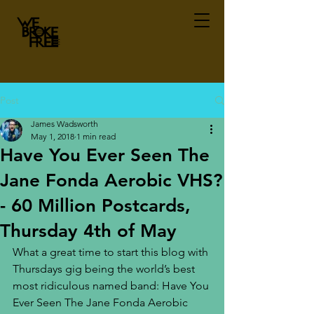
Post
James Wadsworth
May 1, 2018
1 min read
Have You Ever Seen The
Jane Fonda Aerobic VHS?
- 60 Million Postcards,
Thursday 4th of May
What a great time to start this blog with 
Thursdays gig being the world’s best 
most ridiculous named band: Have You 
Ever Seen The Jane Fonda Aerobic 