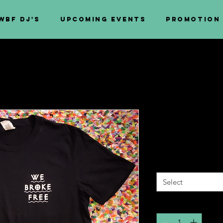
WBF DJ's
Upcoming Events
PROMOTION
We Broke Fr
Price
£10.00
Size
*
Select
Quantity
*