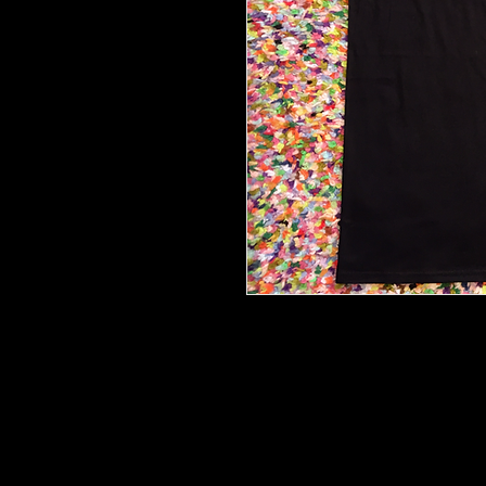
Limited edition official 'We Bro
Black Ring Spun Cotton.
Only the best for you.
Sizing guide available
here:
https://www.mygildan.co
e.jsp?productId=64000