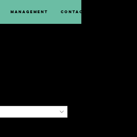
Management
Contact
ee T-Shirt