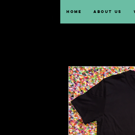
Home
About us