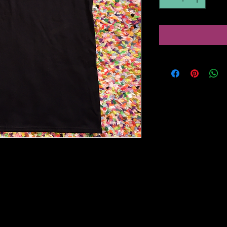
ke Free' t-shirt on Guildan Softstyle
m/store/au/browse/productDetailsPag