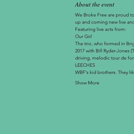
About the event
We Broke Free are proud to
up and coming new live and
Featuring live acts from:
Our Girl
The trio, who formed in Br
2017 with Bill Ryder-Jones (
driving, melodic tour de for
LEECHES
WBF's kid brothers. They li
Show More