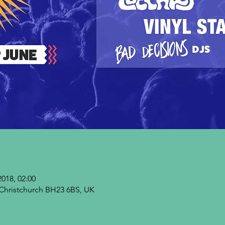
2018, 02:00
Christchurch BH23 6BS, UK