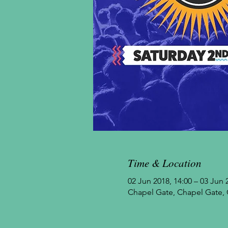
Time & Location
02 Jun 2018, 14:00 – 03 Jun 
Chapel Gate, Chapel Gate, 