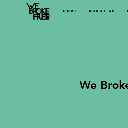
Home
About us
We Broke