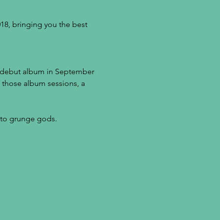
8, bringing you the best 
r debut album in September 
f those album sessions, a 
r to grunge gods.