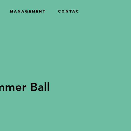
Management
Contact
mmer Ball