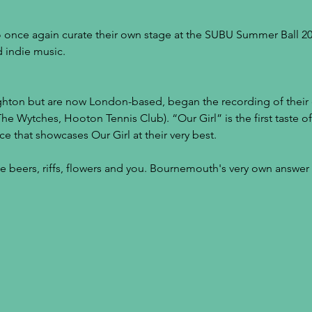
 once again curate their own stage at the SUBU Summer Ball 201
 indie music.
ighton but are now London-based, began the recording of thei
The Wytches, Hooton Tennis Club). “Our Girl” is the first taste o
ce that showcases Our Girl at their very best.
ke beers, riffs, flowers and you. Bournemouth's very own answe