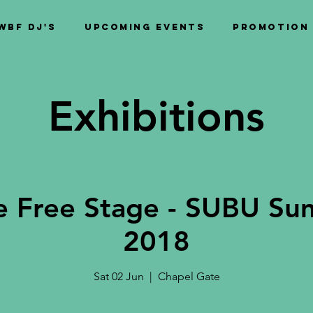
WBF DJ's
Upcoming Events
PROMOTION
Exhibitions
 Free Stage - SUBU Su
2018
Sat 02 Jun
  |  
Chapel Gate