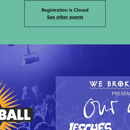
Registration is Closed
See other events