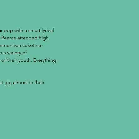
 pop with a smart lyrical 
an Pearce attended high 
mmer Ivan Luketina-
 a variety of 
of their youth. Everything 
t gig almost in their 