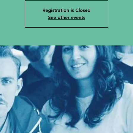
Registration is Closed
See other events