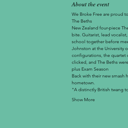
About the event
We Broke Free are proud to
The Beths
New Zealand four-piece The 
bite. Guitarist, lead vocali
school together before mee
Johnston at the University o
configurations, the quartet
clicked, and The Beths were
plus Exam Season
Back with their new smash hit
hometown.
"A distinctly British twang 
Show More