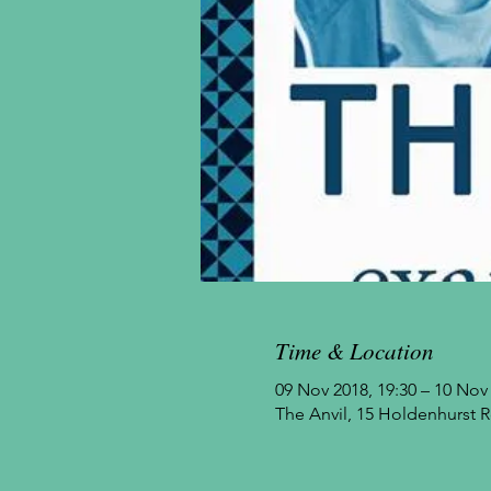
Time & Location
09 Nov 2018, 19:30 – 10 Nov 
The Anvil, 15 Holdenhurst