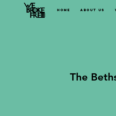
Home
About us
The Beth