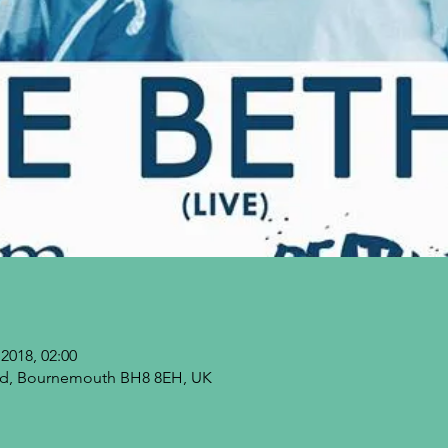
2018, 02:00
 Rd, Bournemouth BH8 8EH, UK