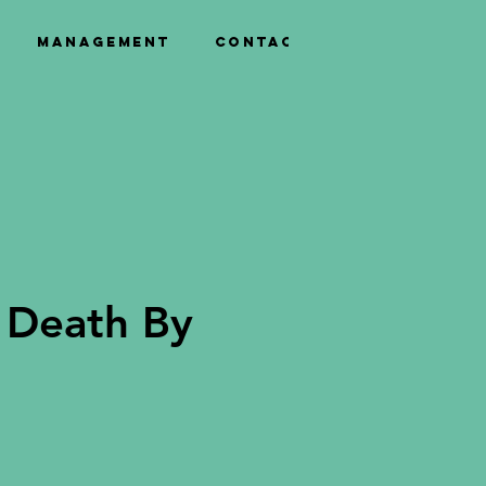
Management
Contact
 Death By