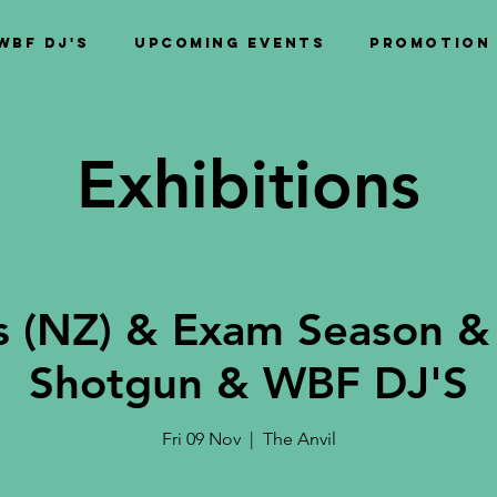
WBF DJ's
Upcoming Events
PROMOTION
Exhibitions
s (NZ) & Exam Season &
Shotgun & WBF DJ'S
Fri 09 Nov
  |  
The Anvil