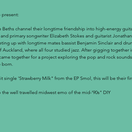
 present:
Beths channel their longtime friendship into high-energy guitar
st, and primary songwriter Elizabeth Stokes and guitarist Jonath
ting up with longtime mates bassist Benjamin Sinclair and dru
f Auckland, where all four studied jazz. After gigging together in
 came together for a project exploring the pop and rock sounds 
 born.
 single 'Strawberry Milk" from the EP Smol, this will be their firs
to the well travelled midwest emo of the mid-’90s" DIY