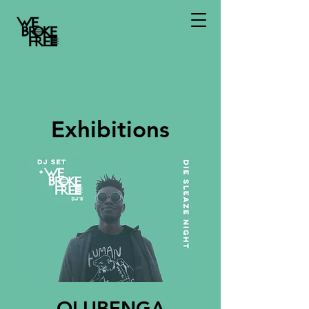
Exhibitions
OLUBENGA