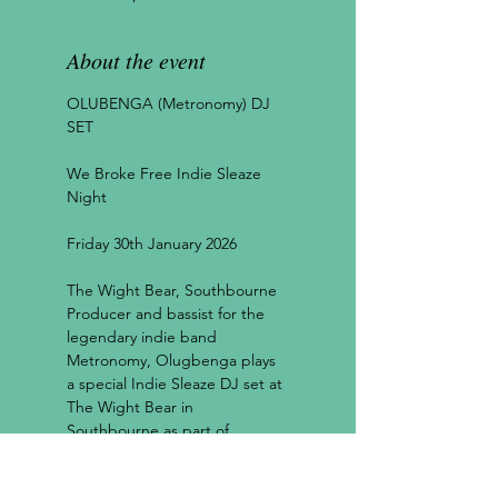
About the event
OLUBENGA (Metronomy) DJ 
SET
We Broke Free Indie Sleaze 
Night
Friday 30th January 2026
The Wight Bear, Southbourne
Producer and bassist for the 
legendary indie band 
Metronomy, Olugbenga plays 
a special Indie Sleaze DJ set at 
The Wight Bear in 
Southbourne as part of 
Independent Venue Week 
2026!