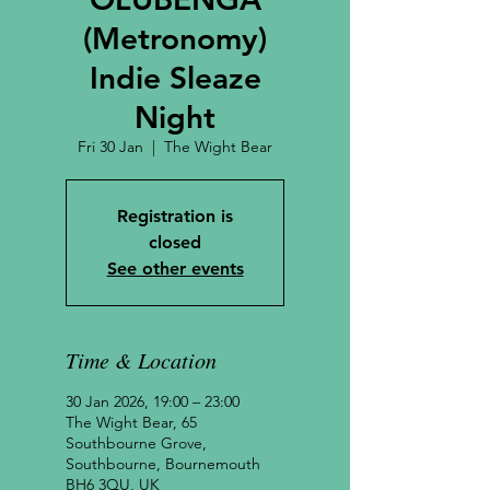
(Metronomy)
Indie Sleaze
Night
Fri 30 Jan
  |  
The Wight Bear
Registration is
closed
See other events
Time & Location
30 Jan 2026, 19:00 – 23:00
The Wight Bear, 65
Southbourne Grove,
Southbourne, Bournemouth
BH6 3QU, UK