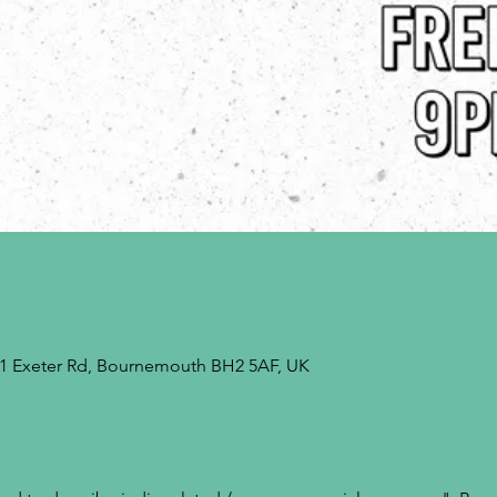
9-21 Exeter Rd, Bournemouth BH2 5AF, UK