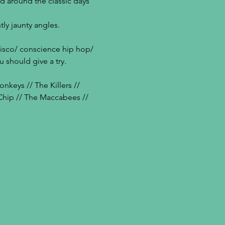
d around the classic days 
tly jaunty angles.
disco/ conscience hip hop/ 
 should give a try.
keys // The Killers // 
 Chip // The Maccabees // 