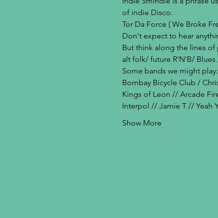
Indie Smindie is a phrase u
of indie Disco. 
Tor Da Force ( We Broke Free 
Don't expect to hear anythi
But think along the lines o
alt folk/ future R'N'B/ Blu
Some bands we might play:
Bombay Bicycle Club / Chris
Kings of Leon // Arcade Fir
Interpol // Jamie T // Yeah
Show More