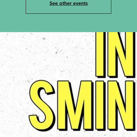
See other events