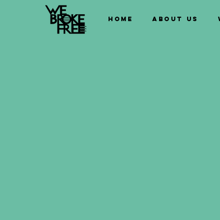
Home
About us