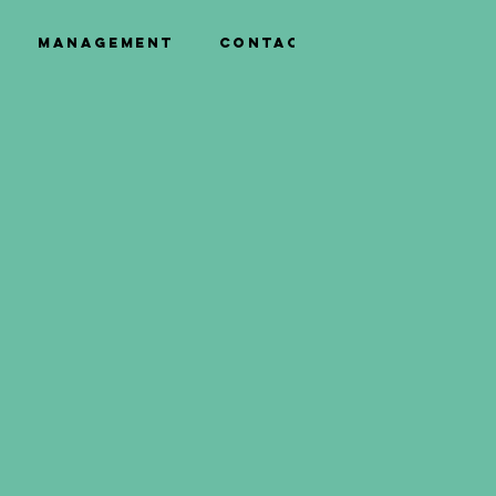
Management
Contact