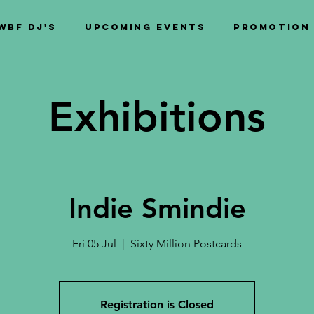
WBF DJ's
Upcoming Events
PROMOTION
Exhibitions
Indie Smindie
Fri 05 Jul
  |  
Sixty Million Postcards
Registration is Closed