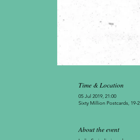
Time & Location
05 Jul 2019, 21:00
Sixty Million Postcards, 1
About the event