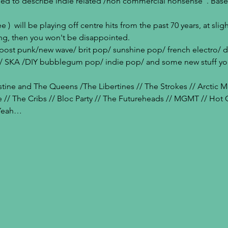
sed to describe indie related /non commercial nonsense". Base
)  will be playing off centre hits from the past 70 years, at sligh
ng, then you won't be disappointed.
f post punk/new wave/ brit pop/ sunshine pop/ french electro/ 
es / SKA /DIY bubblegum pop/ indie pop/ and some new stuff you
tine and The Queens /The Libertines // The Strokes // Arctic Mon
e // The Cribs // Bloc Party // The Futureheads // MGMT // Hot
 Yeah…