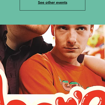
See other events