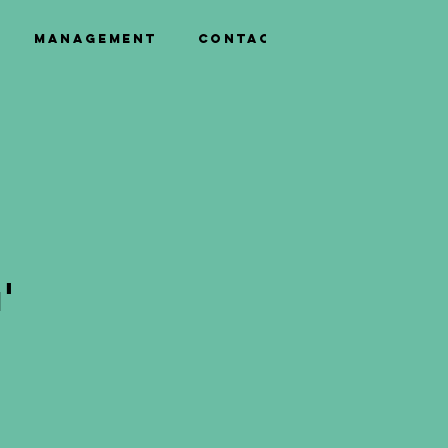
Management
Contact
'