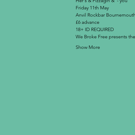
Her's & Pizzagirl & '- you'
Friday 11th May
Anvil Rockbar Bournemout
£6 advance
18+ ID REQUIRED
We Broke Free presents the 
Show More