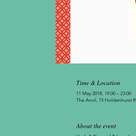
Time & Location
11 May 2018, 19:00 – 23:00
The Anvil, 15 Holdenhurst
About the event