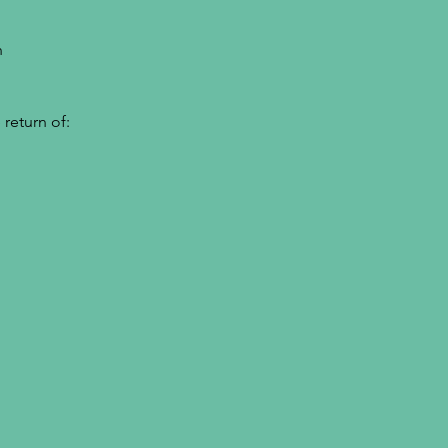
h
return of: