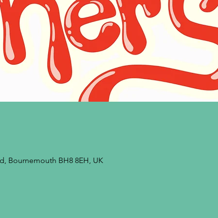
 Rd, Bournemouth BH8 8EH, UK