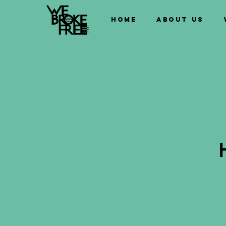
Home
About us