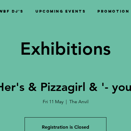
WBF DJ's
Upcoming Events
PROMOTION
Exhibitions
Her's & Pizzagirl & '- you
Fri 11 May
  |  
The Anvil
Registration is Closed