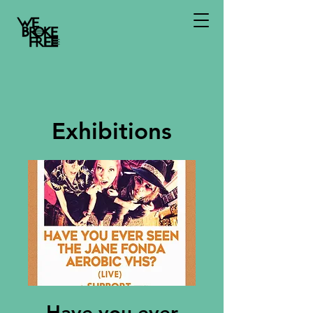
Exhibitions
Have you ever