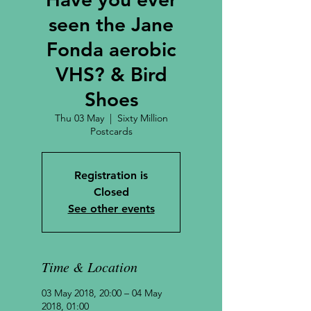
seen the Jane
Fonda aerobic
VHS? & Bird
Shoes
Thu 03 May
  |  
Sixty Million
Postcards
Registration is
Closed
See other events
Time & Location
03 May 2018, 20:00 – 04 May
2018, 01:00