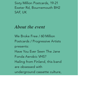
Sixty Million Postcards, 19-21
Exeter Rd, Bournemouth BH2
5AF, UK
About the event
We Broke Free / 60 Million 
Postcards / Progressive Artists 
presents:
Have You Ever Seen The Jane 
Fonda Aerobic VHS?
Hailing from Finland, this band 
are obsessed with 
underground cassette culture, 
punk rock, ‘60s girl groups and 
surrealist movies. A most 
beautiful blend.
"HYESTJAFVHS tread a fine 
line between trashily 
disposable and refreshingly 
unique, and somehow they've 