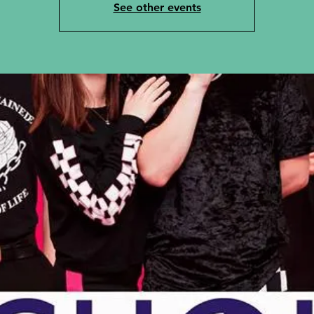
See other events