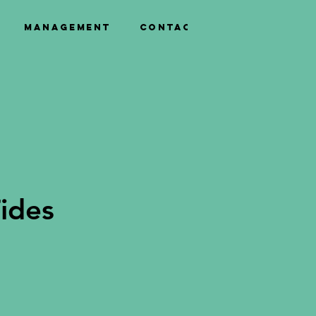
Management
Contact
ides