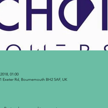
2018, 01:00
9-21 Exeter Rd, Bournemouth BH2 5AF, UK