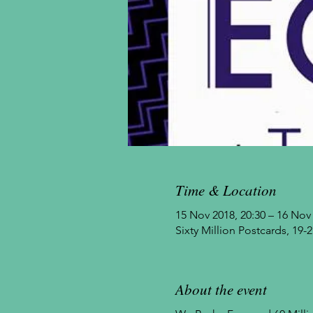
Time & Location
15 Nov 2018, 20:30 – 16 Nov 
Sixty Million Postcards, 1
About the event