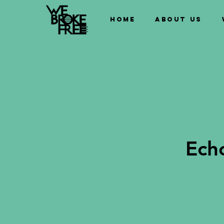
Home
About us
Ech