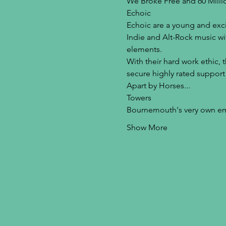
We Broke Free and 60 Millio
Echoic
Echoic are a young and exci
Indie and Alt-Rock music wi
elements.
With their hard work ethic, 
secure highly rated support
Apart by Horses...
Towers
Bournemouth's very own em
Show More