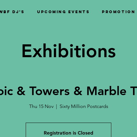
WBF DJ's
Upcoming Events
PROMOTION
Exhibitions
oic & Towers & Marble T
Thu 15 Nov
  |  
Sixty Million Postcards
Registration is Closed