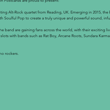
n Postcards are proud to present:
ting Alt-Rock quartet from Reading, UK. Emerging in 2015, the 
th Soulful Pop to create a truly unique and powerful sound, infu
the band are gaining fans across the world, with their exciting l
 slots with bands such as Rat Boy, Arcane Roots, Sundara Karm
o rockers.