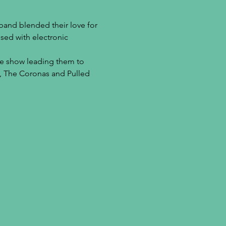
band blended their love for 
sed with electronic 
ive show leading them to 
a, The Coronas and Pulled 