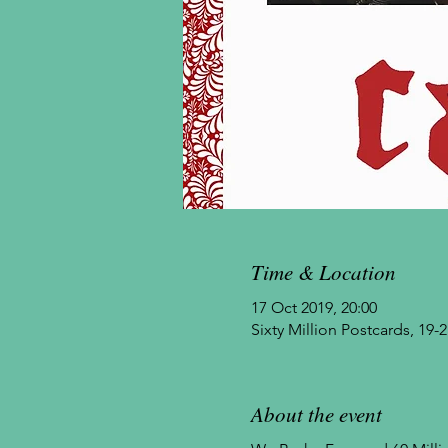
Time & Location
17 Oct 2019, 20:00
Sixty Million Postcards, 1
About the event