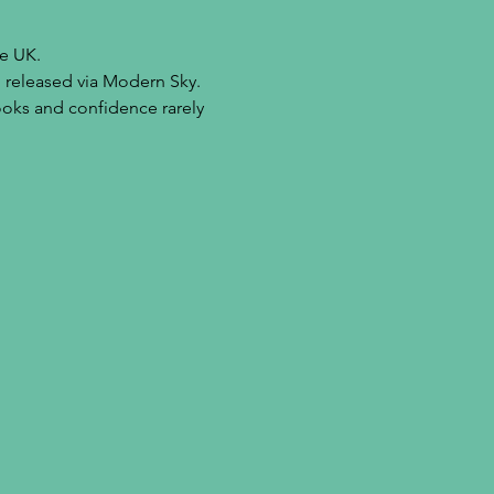
he UK.
 released via Modern Sky. 
ooks and confidence rarely 