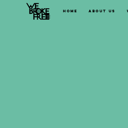
Home
About us