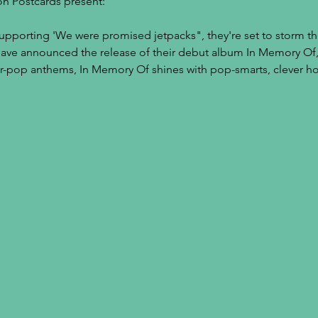
on Postcards present:
upporting 'We were promised jetpacks", they're set to storm t
have announced the release of their debut album In Memory Of,
tar-pop anthems, In Memory Of shines with pop-smarts, clever h