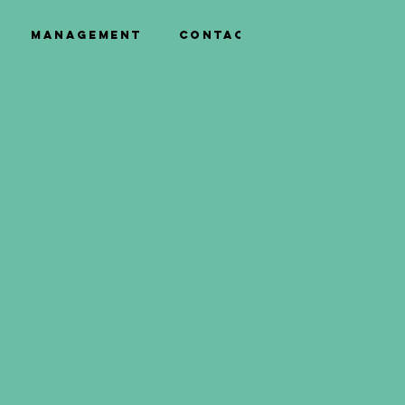
Management
Contact