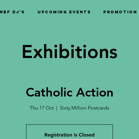
WBF DJ's
Upcoming Events
PROMOTION
Exhibitions
Catholic Action
Thu 17 Oct
  |  
Sixty Million Postcards
Registration is Closed