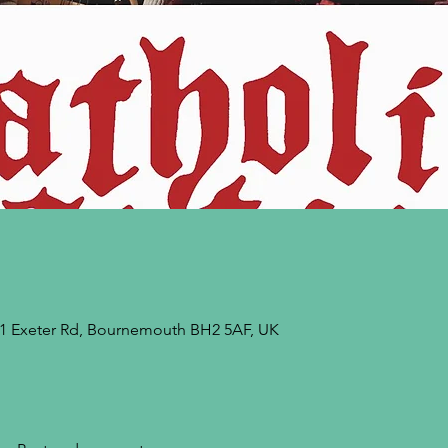
9-21 Exeter Rd, Bournemouth BH2 5AF, UK