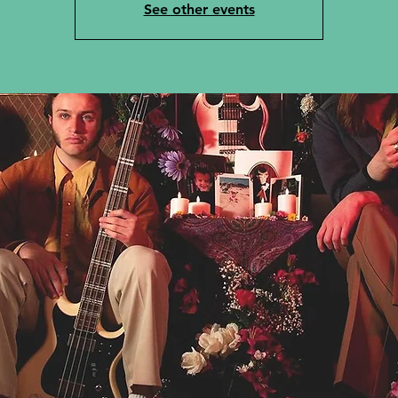
See other events