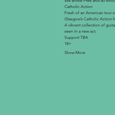
We Broke Free and 60 Milli
Catholic Action
Fresh of an American tour s
Glasgow’s Catholic Action 
A vibrant collection of gui
seen in a new act.
Support TBA
18+
Show More