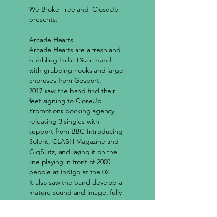
We Broke Free
 and  
CloseUp
Arcade Hearts
Arcade Hearts are a fresh and 
bubbling Indie-Disco band 
with grabbing hooks and large 
choruses from Gosport.

2017 saw the band find their 
feet signing to CloseUp 
Promotions booking agency, 
releasing 3 singles with 
support from BBC Introducing 
Solent, CLASH Magazine and 
GigSlutz, and laying it on the 
line playing in front of 2000 
people at Indigo at the 02.

It also saw the band develop a 
mature sound and image, fully 
immersing themselves in what 
Arcade Hearts finds itself 