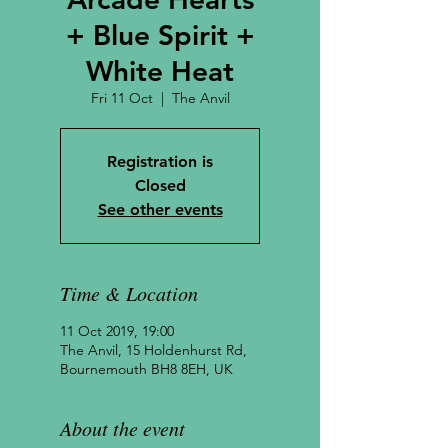
+ Blue Spirit +
White Heat
Fri 11 Oct
  |  
The Anvil
Registration is
Closed
See other events
Time & Location
11 Oct 2019, 19:00
The Anvil, 15 Holdenhurst Rd,
Bournemouth BH8 8EH, UK
About the event