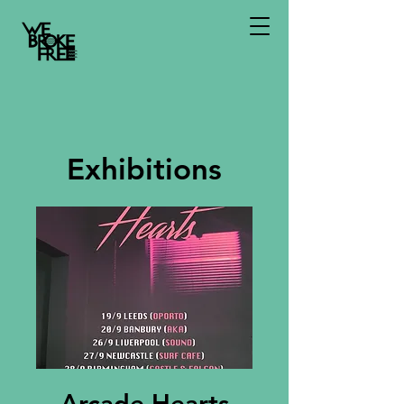
Exhibitions
Arcade Hearts